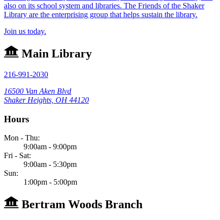
also on its school system and libraries. The Friends of the Shaker
Library are the enterprising group that helps sustain the library.
Join us today.
Main Library
216-991-2030
16500 Van Aken Blvd
Shaker Heights, OH 44120
Hours
Mon - Thu:
9:00am - 9:00pm
Fri - Sat:
9:00am - 5:30pm
Sun:
1:00pm - 5:00pm
Bertram Woods Branch