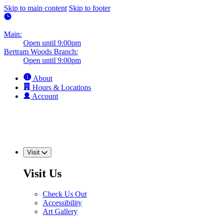
Skip to main content
Skip to footer
Main:
Open until 9:00pm
Bertram Woods Branch:
Open until 9:00pm
About
Hours & Locations
Account
Visit
Visit Us
Check Us Out
Accessibility
Art Gallery