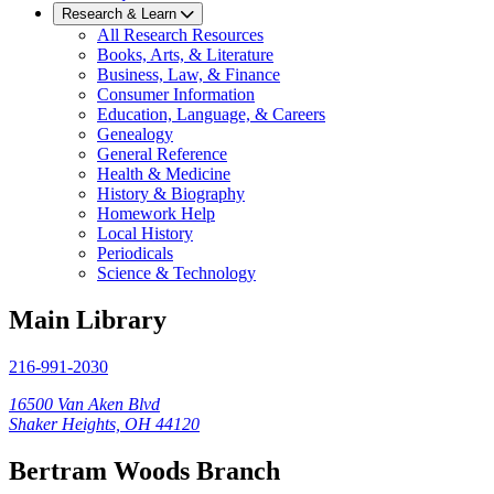
Research & Learn
All Research Resources
Books, Arts, & Literature
Business, Law, & Finance
Consumer Information
Education, Language, & Careers
Genealogy
General Reference
Health & Medicine
History & Biography
Homework Help
Local History
Periodicals
Science & Technology
Main Library
216-991-2030
16500 Van Aken Blvd
Shaker Heights, OH 44120
Bertram Woods Branch