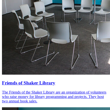
Friends of Shaker Library
The Friends of the Shaker Library are an organization of volunteers
who raise money for library programming and projects. They host
two annual book sales.