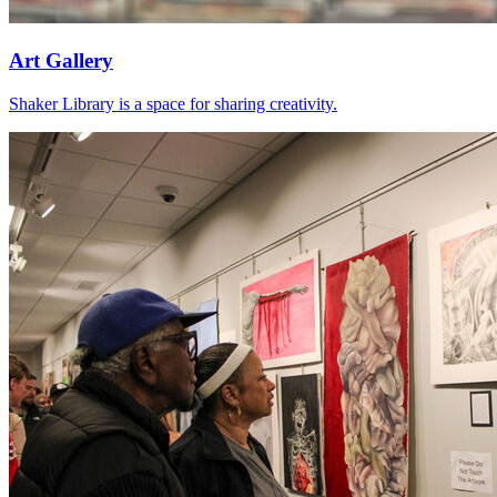
Art Gallery
Shaker Library is a space for sharing creativity.