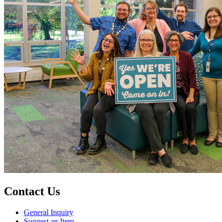
Contact Us
General Inquiry
Suggest an Item