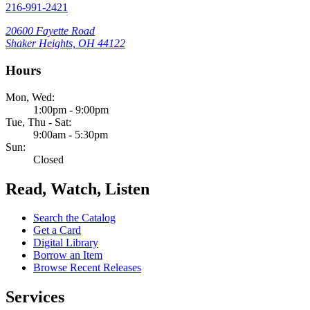
216-991-2421
20600 Fayette Road
Shaker Heights, OH 44122
Hours
Mon, Wed:
1:00pm - 9:00pm
Tue, Thu - Sat:
9:00am - 5:30pm
Sun:
Closed
Read, Watch, Listen
Search the Catalog
Get a Card
Digital Library
Borrow an Item
Browse Recent Releases
Services