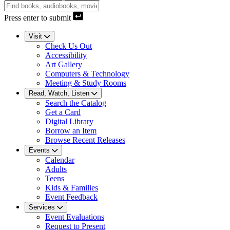
Press enter to submit
Visit
Check Us Out
Accessibility
Art Gallery
Computers & Technology
Meeting & Study Rooms
Read, Watch, Listen
Search the Catalog
Get a Card
Digital Library
Borrow an Item
Browse Recent Releases
Events
Calendar
Adults
Teens
Kids & Families
Event Feedback
Services
Event Evaluations
Request to Present