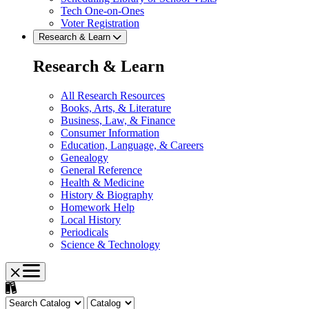
Tech One-on-Ones
Voter Registration
Research & Learn
Research & Learn
All Research Resources
Books, Arts, & Literature
Business, Law, & Finance
Consumer Information
Education, Language, & Careers
Genealogy
General Reference
Health & Medicine
History & Biography
Homework Help
Local History
Periodicals
Science & Technology