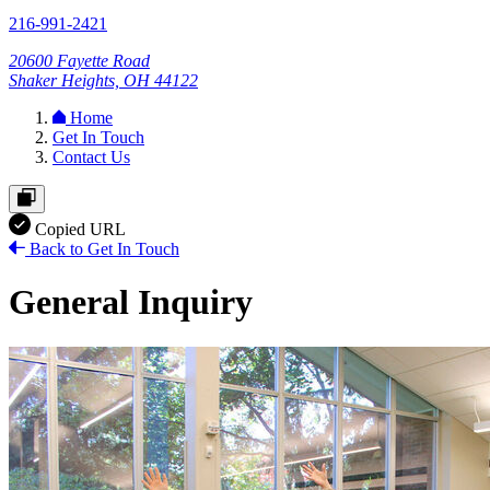
216-991-2421
20600 Fayette Road
Shaker Heights, OH 44122
Home
Get In Touch
Contact Us
Copied URL
Back to Get In Touch
General Inquiry