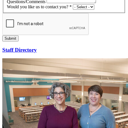
Questions/Comments
Would you like us to contact you? *
Submit
Staff Directory