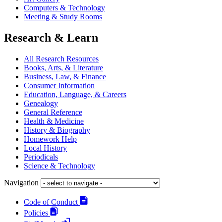
Computers & Technology
Meeting & Study Rooms
Research & Learn
All Research Resources
Books, Arts, & Literature
Business, Law, & Finance
Consumer Information
Education, Language, & Careers
Genealogy
General Reference
Health & Medicine
History & Biography
Homework Help
Local History
Periodicals
Science & Technology
Navigation
Code of Conduct
Policies