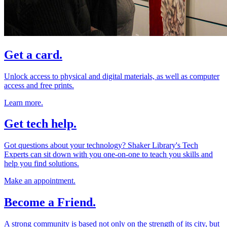
Get a card.
Unlock access to physical and digital materials, as well as computer
access and free prints.
Learn more.
Get tech help.
Got questions about your technology? Shaker Library's Tech
Experts can sit down with you one-on-one to teach you skills and
help you find solutions.
Make an appointment.
Become a Friend.
A strong community is based not only on the strength of its city, but