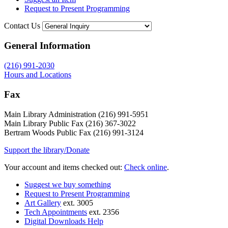
Request to Present Programming
Contact Us
General Information
(216) 991-2030
Hours and Locations
Fax
Main Library Administration (216) 991-5951
Main Library Public Fax (216) 367-3022
Bertram Woods Public Fax (216) 991-3124
Support the library/Donate
Your account and items checked out:
Check online
.
Suggest we buy something
Request to Present Programming
Art Gallery
ext. 3005
Tech Appointments
ext. 2356
Digital Downloads Help