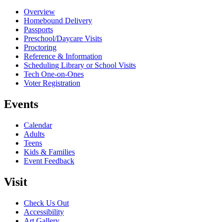
Overview
Homebound Delivery
Passports
Preschool/Daycare Visits
Proctoring
Reference & Information
Scheduling Library or School Visits
Tech One-on-Ones
Voter Registration
Events
Calendar
Adults
Teens
Kids & Families
Event Feedback
Visit
Check Us Out
Accessibility
Art Gallery