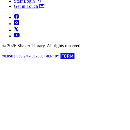
Staff Login
Get in Touch
© 2026 Shaker Library. All rights reserved.