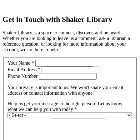
Get in Touch with Shaker Library
Shaker Library is a space to connect, discover, and be heard.
Whether you are looking to leave us a comment, ask a librarian a
reference question, or looking for more information about your
account, we are here to help.
Your Name *
Email Address *
Phone Number
Your privacy is important to us. We won't share your email
address or contact information with anyone.
Help us get your message to the right person! Let us know
what we can help you with today *