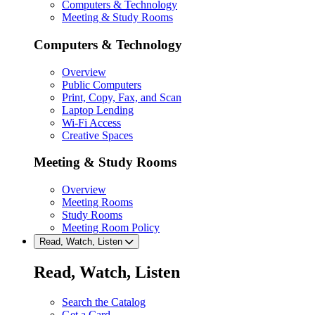
Computers & Technology
Meeting & Study Rooms
Computers & Technology
Overview
Public Computers
Print, Copy, Fax, and Scan
Laptop Lending
Wi-Fi Access
Creative Spaces
Meeting & Study Rooms
Overview
Meeting Rooms
Study Rooms
Meeting Room Policy
Read, Watch, Listen
Read, Watch, Listen
Search the Catalog
Get a Card