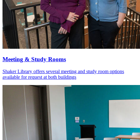
Meeting & Study Rooms
Shaker Library offers several meeting and study room options
available for request at both buildings