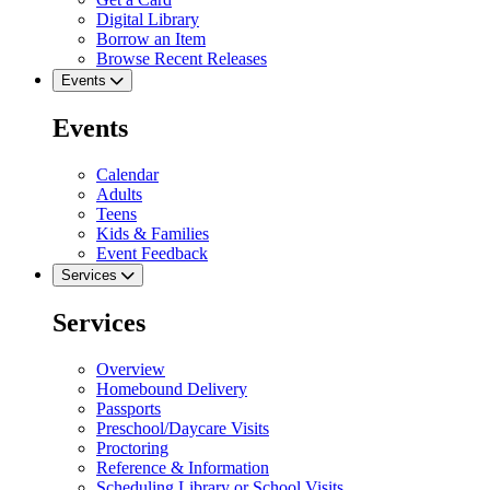
Digital Library
Borrow an Item
Browse Recent Releases
Events
Events
Calendar
Adults
Teens
Kids & Families
Event Feedback
Services
Services
Overview
Homebound Delivery
Passports
Preschool/Daycare Visits
Proctoring
Reference & Information
Scheduling Library or School Visits