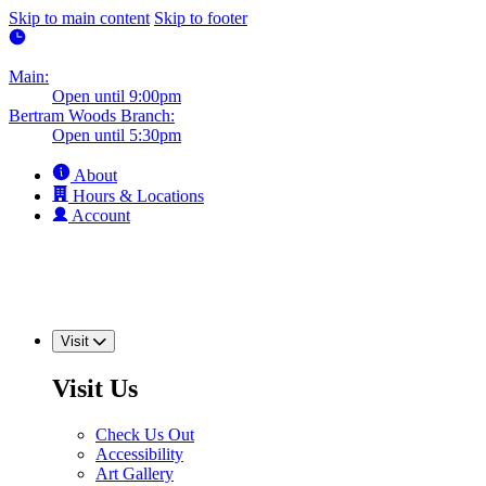
Skip to main content
Skip to footer
Main:
Open until 9:00pm
Bertram Woods Branch:
Open until 5:30pm
About
Hours & Locations
Account
Visit
Visit Us
Check Us Out
Accessibility
Art Gallery