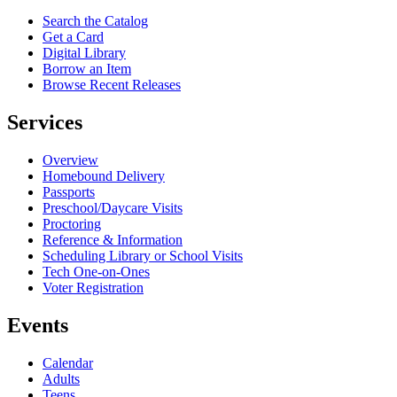
Search the Catalog
Get a Card
Digital Library
Borrow an Item
Browse Recent Releases
Services
Overview
Homebound Delivery
Passports
Preschool/Daycare Visits
Proctoring
Reference & Information
Scheduling Library or School Visits
Tech One-on-Ones
Voter Registration
Events
Calendar
Adults
Teens