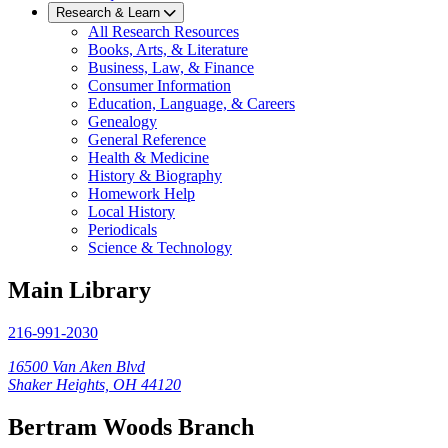
Research & Learn
All Research Resources
Books, Arts, & Literature
Business, Law, & Finance
Consumer Information
Education, Language, & Careers
Genealogy
General Reference
Health & Medicine
History & Biography
Homework Help
Local History
Periodicals
Science & Technology
Main Library
216-991-2030
16500 Van Aken Blvd
Shaker Heights, OH 44120
Bertram Woods Branch