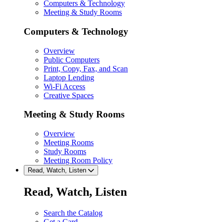
Computers & Technology
Meeting & Study Rooms
Computers & Technology
Overview
Public Computers
Print, Copy, Fax, and Scan
Laptop Lending
Wi-Fi Access
Creative Spaces
Meeting & Study Rooms
Overview
Meeting Rooms
Study Rooms
Meeting Room Policy
Read, Watch, Listen
Read, Watch, Listen
Search the Catalog
Get a Card