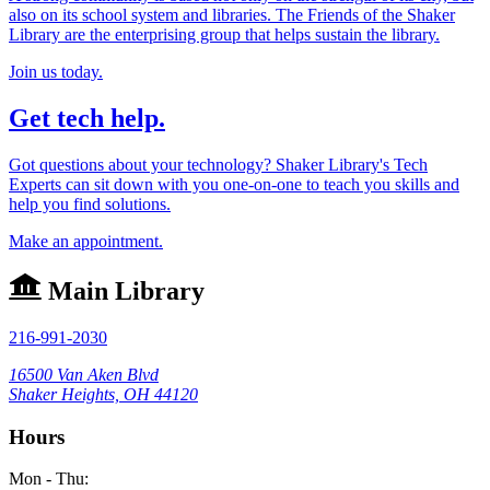
also on its school system and libraries. The Friends of the Shaker
Library are the enterprising group that helps sustain the library.
Join us today.
Get tech help.
Got questions about your technology? Shaker Library's Tech
Experts can sit down with you one-on-one to teach you skills and
help you find solutions.
Make an appointment.
Main Library
216-991-2030
16500 Van Aken Blvd
Shaker Heights, OH 44120
Hours
Mon - Thu: