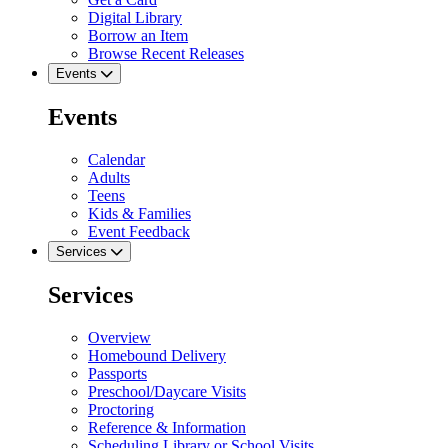
Digital Library
Borrow an Item
Browse Recent Releases
Events
Events
Calendar
Adults
Teens
Kids & Families
Event Feedback
Services
Services
Overview
Homebound Delivery
Passports
Preschool/Daycare Visits
Proctoring
Reference & Information
Scheduling Library or School Visits