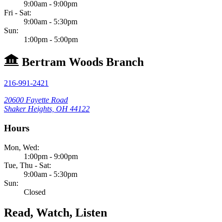
9:00am - 9:00pm
Fri - Sat:
9:00am - 5:30pm
Sun:
1:00pm - 5:00pm
Bertram Woods Branch
216-991-2421
20600 Fayette Road
Shaker Heights, OH 44122
Hours
Mon, Wed:
1:00pm - 9:00pm
Tue, Thu - Sat:
9:00am - 5:30pm
Sun:
Closed
Read, Watch, Listen