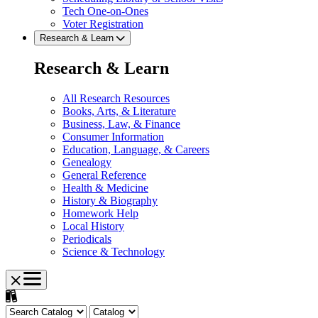
Tech One-on-Ones
Voter Registration
Research & Learn
Research & Learn
All Research Resources
Books, Arts, & Literature
Business, Law, & Finance
Consumer Information
Education, Language, & Careers
Genealogy
General Reference
Health & Medicine
History & Biography
Homework Help
Local History
Periodicals
Science & Technology