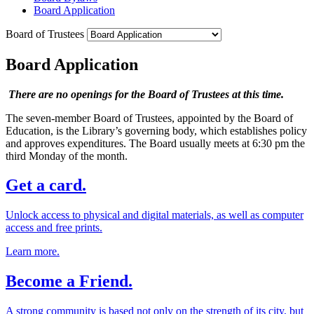
Board Application
Board of Trustees
Board Application
There are no openings for the Board of Trustees at this time.
The seven-member Board of Trustees, appointed by the Board of
Education, is the Library’s governing body, which establishes policy
and approves expenditures. The Board usually meets at 6:30 pm the
third Monday of the month.
Get a card.
Unlock access to physical and digital materials, as well as computer
access and free prints.
Learn more.
Become a Friend.
A strong community is based not only on the strength of its city, but