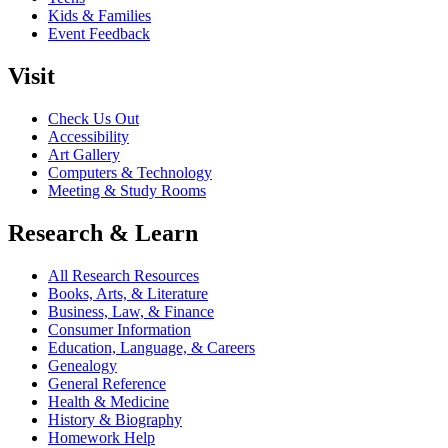
Kids & Families
Event Feedback
Visit
Check Us Out
Accessibility
Art Gallery
Computers & Technology
Meeting & Study Rooms
Research & Learn
All Research Resources
Books, Arts, & Literature
Business, Law, & Finance
Consumer Information
Education, Language, & Careers
Genealogy
General Reference
Health & Medicine
History & Biography
Homework Help