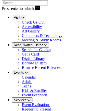
Press enter to submit
Visit
Check Us Out
Accessibility
Art Gallery
Computers & Technology
Meeting & Study Rooms
Read, Watch, Listen
Search the Catalog
Get a Card
Digital Library
Borrow an Item
Browse Recent Releases
Events
Calendar
Adults
Teens
Kids & Families
Event Feedback
Services
Event Evaluations
Request to Present