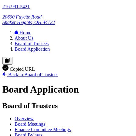
216-991-2421
20600 Fayette Road
Shaker Heights, OH 44122
Home
About Us
Board of Trustees
Board Application
Copied URL
Back to Board of Trustees
Board Application
Board of Trustees
Overview
Board Meetings
Finance Committee Meetings
Board Bylaws