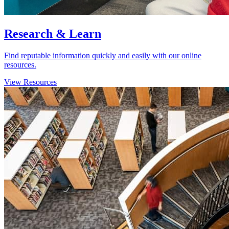
Research & Learn
Find reputable information quickly and easily with our online
resources.
View Resources