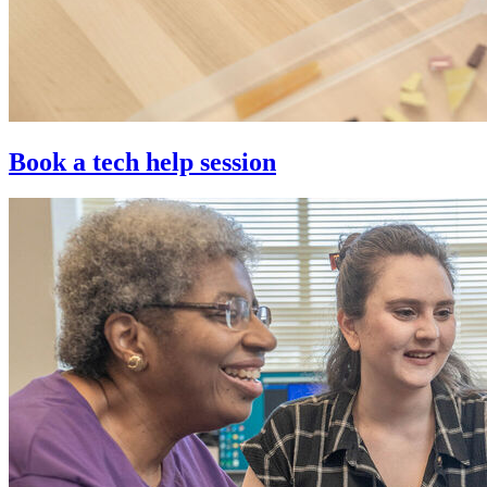
Book a tech help session