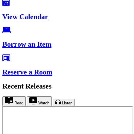
View Calendar
Borrow an Item
Reserve a Room
Recent Releases
Read
Watch
Listen