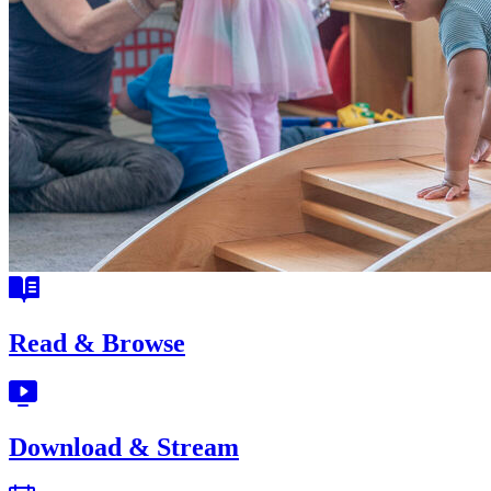
Read & Browse
Download & Stream