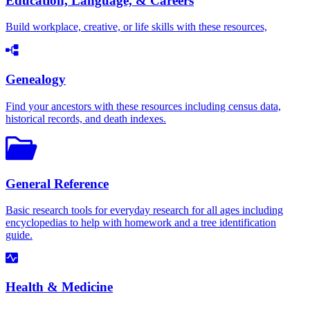
Education, Language, & Careers
Build workplace, creative, or life skills with these resources,
Genealogy
Find your ancestors with these resources including census data,
historical records, and death indexes.
General Reference
Basic research tools for everyday research for all ages including
encyclopedias to help with homework and a tree identification
guide.
Health & Medicine