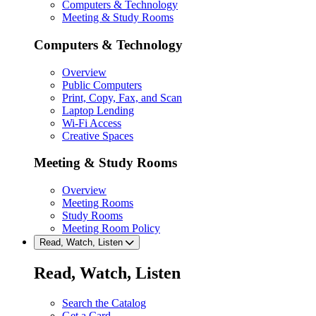
Computers & Technology
Meeting & Study Rooms
Computers & Technology
Overview
Public Computers
Print, Copy, Fax, and Scan
Laptop Lending
Wi-Fi Access
Creative Spaces
Meeting & Study Rooms
Overview
Meeting Rooms
Study Rooms
Meeting Room Policy
Read, Watch, Listen
Read, Watch, Listen
Search the Catalog
Get a Card