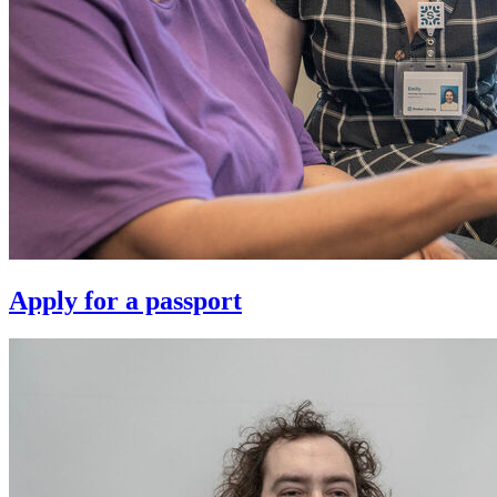
Apply for a passport