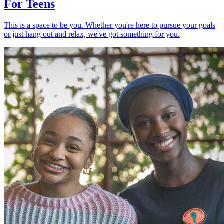
For Teens
This is a space to be you. Whether you're here to pursue your goals
or just hang out and relax, we've got something for you.