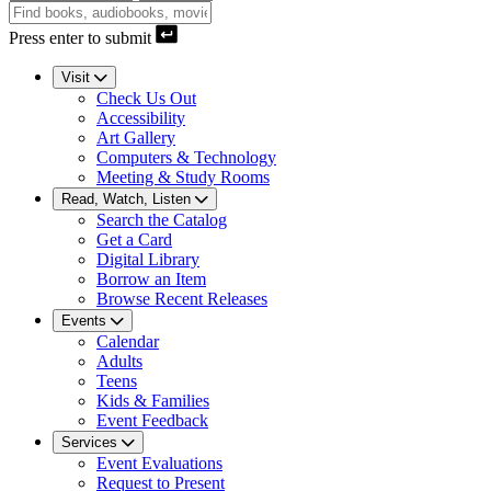
Press enter to submit
Visit
Check Us Out
Accessibility
Art Gallery
Computers & Technology
Meeting & Study Rooms
Read, Watch, Listen
Search the Catalog
Get a Card
Digital Library
Borrow an Item
Browse Recent Releases
Events
Calendar
Adults
Teens
Kids & Families
Event Feedback
Services
Event Evaluations
Request to Present