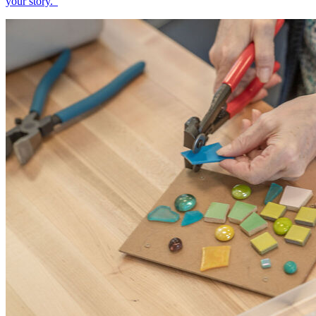
your story.”