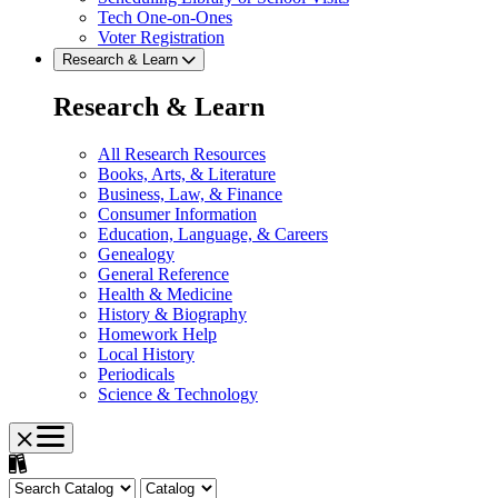
Tech One-on-Ones
Voter Registration
Research & Learn
Research & Learn
All Research Resources
Books, Arts, & Literature
Business, Law, & Finance
Consumer Information
Education, Language, & Careers
Genealogy
General Reference
Health & Medicine
History & Biography
Homework Help
Local History
Periodicals
Science & Technology