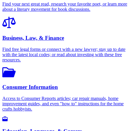
Find your next great read, research your favorite poet, or learn more
about a literary movement for book discussions.
Business, Law, & Finance
Find free legal forms or connect with a new lawyer; stay up to date
with the latest local codes; or read about investing with these free
resources.
Consumer Information
Access to Consumer Reports articles; car repair manuals, home
improvement guides, and even "how to" instructions for the home
crafts hobbyists.