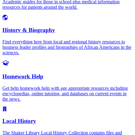
Academic guides for those in school plus medical information
resources for patients around the world.
History & Biography
Find everything here from local and regional history resources to
business leader profiles and biographies of African Americans in the
sciences.
Homework Help
Get help homework help with age appropriate resources including
encyclopedias, online tutoring, and databases on current events in
the news.
Local History
The Shaker Library Local History Collection contains files and