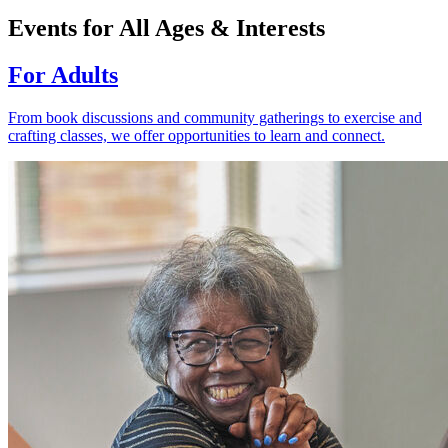
Events for All Ages & Interests
For Adults
From book discussions and community gatherings to exercise and
crafting classes, we offer opportunities to learn and connect.