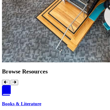
Browse Resources
Books & Literature