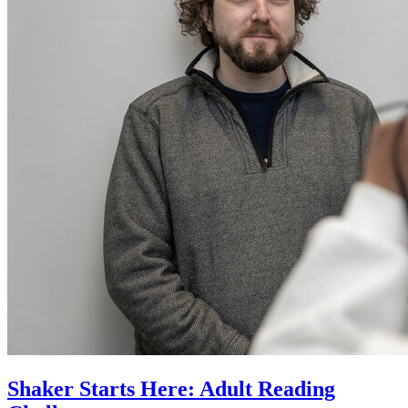
Shaker Starts Here: Adult Reading