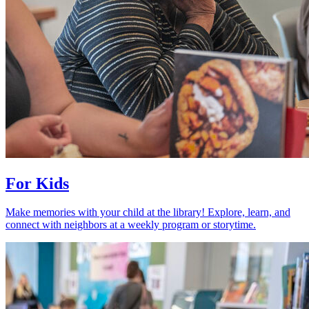
For Kids
Make memories with your child at the library! Explore, learn, and
connect with neighbors at a weekly program or storytime.