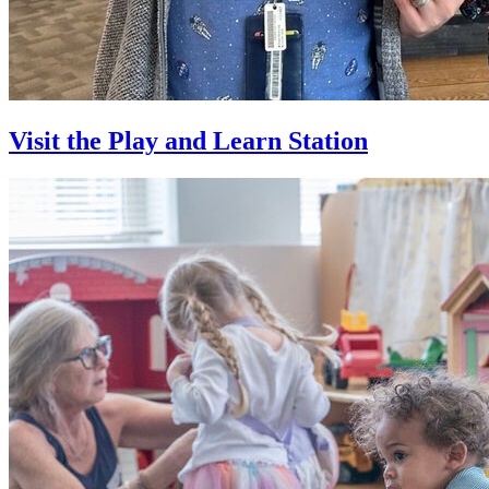
Visit the Play and Learn Station