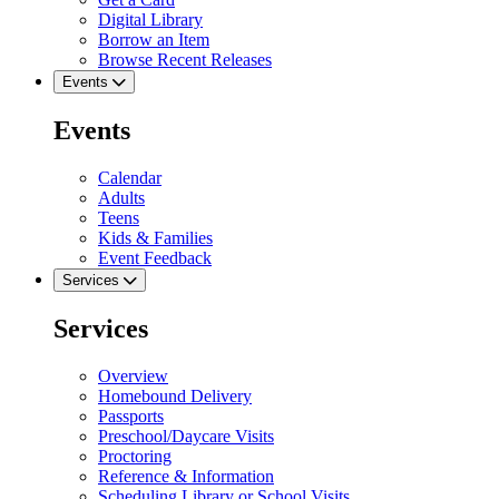
Digital Library
Borrow an Item
Browse Recent Releases
Events
Events
Calendar
Adults
Teens
Kids & Families
Event Feedback
Services
Services
Overview
Homebound Delivery
Passports
Preschool/Daycare Visits
Proctoring
Reference & Information
Scheduling Library or School Visits