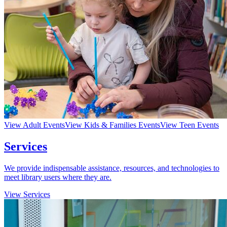
View Adult Events
View Kids & Families Events
View Teen Events
Services
We provide indispensable assistance, resources, and technologies to
meet library users where they are.
View Services