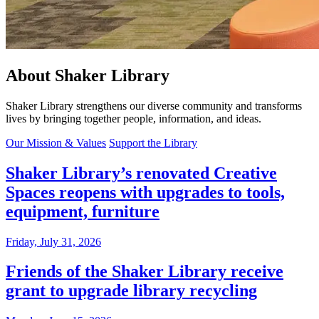
About Shaker Library
Shaker Library strengthens our diverse community and transforms
lives by bringing together people, information, and ideas.
Our Mission & Values
Support the Library
Shaker Library’s renovated Creative
Spaces reopens with upgrades to tools,
equipment, furniture
Friday, July 31, 2026
Friends of the Shaker Library receive
grant to upgrade library recycling