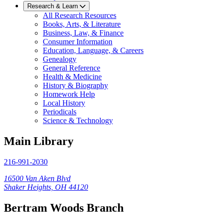
Research & Learn
All Research Resources
Books, Arts, & Literature
Business, Law, & Finance
Consumer Information
Education, Language, & Careers
Genealogy
General Reference
Health & Medicine
History & Biography
Homework Help
Local History
Periodicals
Science & Technology
Main Library
216-991-2030
16500 Van Aken Blvd
Shaker Heights, OH 44120
Bertram Woods Branch