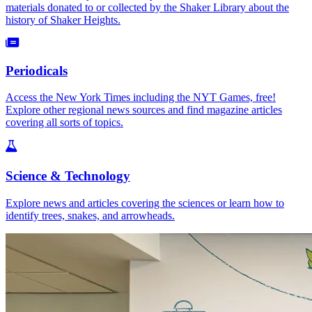
materials donated to or collected by the Shaker Library about the
history of Shaker Heights.
Periodicals
Access the New York Times including the NYT Games, free!
Explore other regional news sources and find magazine articles
covering all sorts of topics.
Science & Technology
Explore news and articles covering the sciences or learn how to
identify trees, snakes, and arrowheads.