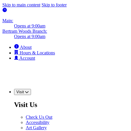
Skip to main content
Skip to footer
Main:
Opens at 9:00am
Bertram Woods Branch:
Opens at 9:00am
About
Hours & Locations
Account
Visit
Visit Us
Check Us Out
Accessibility
Art Gallery