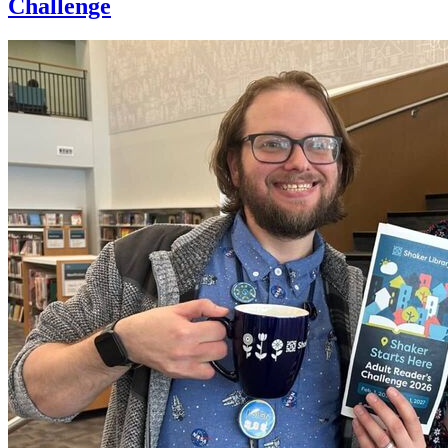
Challenge