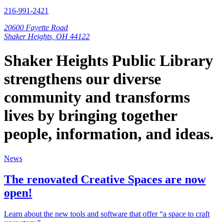
216-991-2421
20600 Fayette Road
Shaker Heights, OH 44122
Shaker Heights Public Library
strengthens our diverse
community and transforms
lives by bringing together
people, information, and ideas.
News
The renovated Creative Spaces are now
open!
Learn about the new tools and software that offer “a space to craft