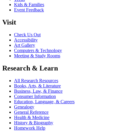
Kids & Families
Event Feedback
Visit
Check Us Out
Accessibility
Art Gallery
Computers & Technology
Meeting & Study Rooms
Research & Learn
All Research Resources
Books, Arts, & Literature
Business, Law, & Finance
Consumer Information
Education, Language, & Careers
Genealogy
General Reference
Health & Medicine
History & Biography
Homework Help