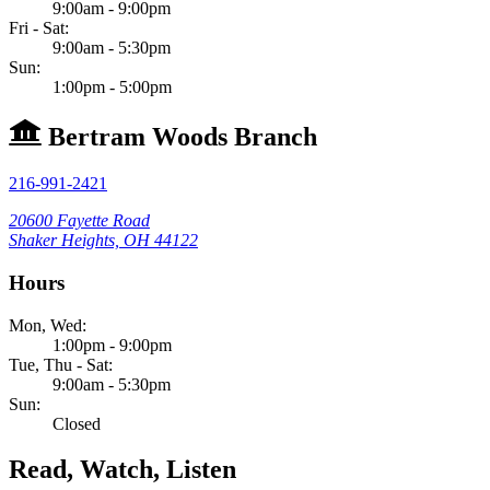
9:00am - 9:00pm
Fri - Sat:
9:00am - 5:30pm
Sun:
1:00pm - 5:00pm
Bertram Woods Branch
216-991-2421
20600 Fayette Road
Shaker Heights, OH 44122
Hours
Mon, Wed:
1:00pm - 9:00pm
Tue, Thu - Sat:
9:00am - 5:30pm
Sun:
Closed
Read, Watch, Listen