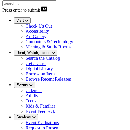
Press enter to submit
Visit
Check Us Out
Accessibility
Art Gallery
Computers & Technology
Meeting & Study Rooms
Read, Watch, Listen
Search the Catalog
Get a Card
Digital Library
Borrow an Item
Browse Recent Releases
Events
Calendar
Adults
Teens
Kids & Families
Event Feedback
Services
Event Evaluations
Request to Present