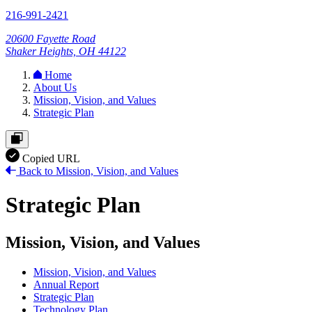
216-991-2421
20600 Fayette Road
Shaker Heights, OH 44122
Home
About Us
Mission, Vision, and Values
Strategic Plan
Copied URL
Back to Mission, Vision, and Values
Strategic Plan
Mission, Vision, and Values
Mission, Vision, and Values
Annual Report
Strategic Plan
Technology Plan