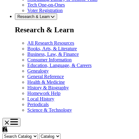
Tech One-on-Ones
Voter Registration
Research & Learn
Research & Learn
All Research Resources
Books, Arts, & Literature
Business, Law, & Finance
Consumer Information
Education, Language, & Careers
Genealogy
General Reference
Health & Medicine
History & Biography
Homework Help
Local History
Periodicals
Science & Technology