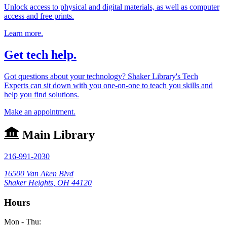
Unlock access to physical and digital materials, as well as computer
access and free prints.
Learn more.
Get tech help.
Got questions about your technology? Shaker Library's Tech
Experts can sit down with you one-on-one to teach you skills and
help you find solutions.
Make an appointment.
Main Library
216-991-2030
16500 Van Aken Blvd
Shaker Heights, OH 44120
Hours
Mon - Thu: