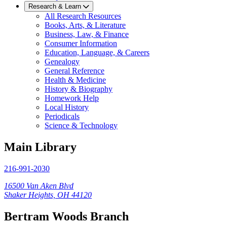
Research & Learn
All Research Resources
Books, Arts, & Literature
Business, Law, & Finance
Consumer Information
Education, Language, & Careers
Genealogy
General Reference
Health & Medicine
History & Biography
Homework Help
Local History
Periodicals
Science & Technology
Main Library
216-991-2030
16500 Van Aken Blvd
Shaker Heights, OH 44120
Bertram Woods Branch