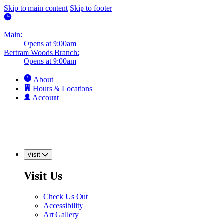
Skip to main content
Skip to footer
Main:
Opens at 9:00am
Bertram Woods Branch:
Opens at 9:00am
About
Hours & Locations
Account
Visit
Visit Us
Check Us Out
Accessibility
Art Gallery