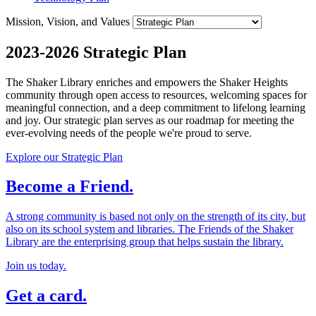
Mission, Vision, and Values
2023-2026 Strategic Plan
The Shaker Library enriches and empowers the Shaker Heights
community through open access to resources, welcoming spaces for
meaningful connection, and a deep commitment to lifelong learning
and joy. Our strategic plan serves as our roadmap for meeting the
ever-evolving needs of the people we're proud to serve.
Explore our Strategic Plan
Become a Friend.
A strong community is based not only on the strength of its city, but
also on its school system and libraries. The Friends of the Shaker
Library are the enterprising group that helps sustain the library.
Join us today.
Get a card.