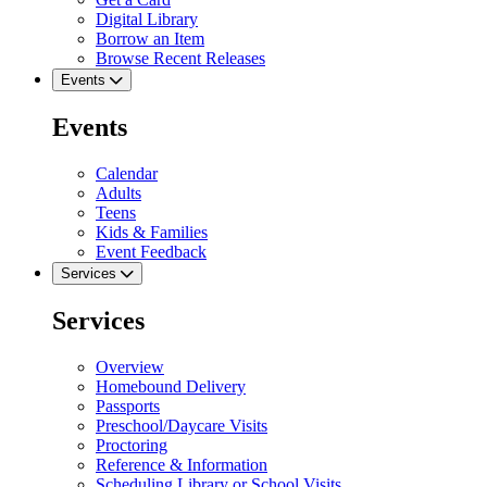
Digital Library
Borrow an Item
Browse Recent Releases
Events
Events
Calendar
Adults
Teens
Kids & Families
Event Feedback
Services
Services
Overview
Homebound Delivery
Passports
Preschool/Daycare Visits
Proctoring
Reference & Information
Scheduling Library or School Visits