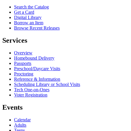
Search the Catalog
Get a Card
Digital Library
Borrow an Item
Browse Recent Releases
Services
Overview
Homebound Delivery
Passports
Preschool/Daycare Visits
Proctoring
Reference & Information
Scheduling Library or School Visits
Tech One-on-Ones
Voter Registration
Events
Calendar
Adults
Teens