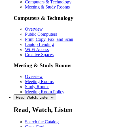
Computers & Technology
Meeting & Study Rooms
Computers & Technology
Overview
Public Computers
Print, Copy, Fax, and Scan
Laptop Lending
Wi-Fi Access
Creative Spaces
Meeting & Study Rooms
Overview
Meeting Rooms
Study Rooms
Meeting Room Policy
Read, Watch, Listen
Read, Watch, Listen
Search the Catalog
Get a Card