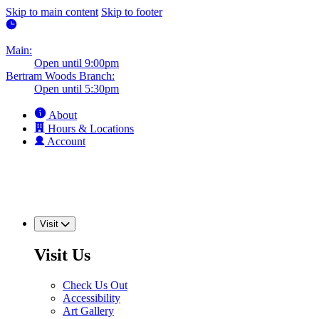
Skip to main content
Skip to footer
Main:
Open until 9:00pm
Bertram Woods Branch:
Open until 5:30pm
About
Hours & Locations
Account
Visit
Visit Us
Check Us Out
Accessibility
Art Gallery