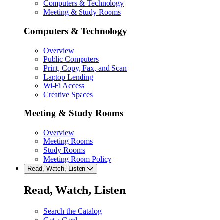
Computers & Technology
Meeting & Study Rooms
Computers & Technology
Overview
Public Computers
Print, Copy, Fax, and Scan
Laptop Lending
Wi-Fi Access
Creative Spaces
Meeting & Study Rooms
Overview
Meeting Rooms
Study Rooms
Meeting Room Policy
Read, Watch, Listen
Read, Watch, Listen
Search the Catalog
Get a Card