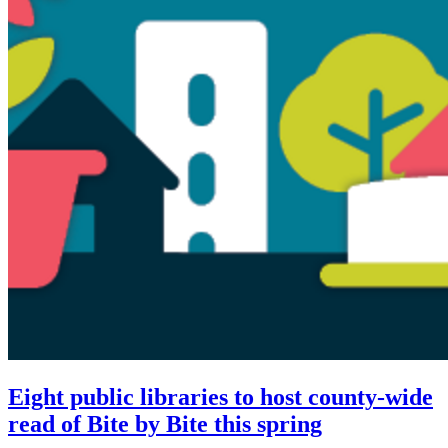
Eight public libraries to host county-wide
read of Bite by Bite this spring