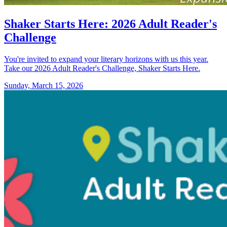
Shaker Starts Here: 2026 Adult Reader's
Challenge
You're invited to expand your literary horizons with us this year.
Take our 2026 Adult Reader's Challenge, Shaker Starts Here.
Sunday, March 15, 2026