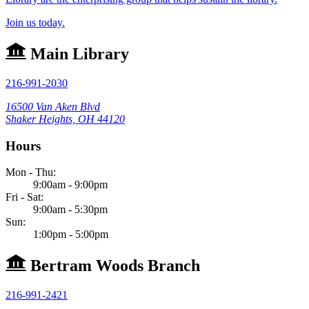
Join us today.
Main Library
216-991-2030
16500 Van Aken Blvd
Shaker Heights, OH 44120
Hours
Mon - Thu:
9:00am - 9:00pm
Fri - Sat:
9:00am - 5:30pm
Sun:
1:00pm - 5:00pm
Bertram Woods Branch
216-991-2421