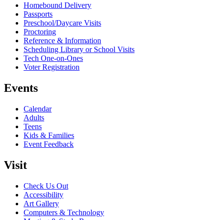
Homebound Delivery
Passports
Preschool/Daycare Visits
Proctoring
Reference & Information
Scheduling Library or School Visits
Tech One-on-Ones
Voter Registration
Events
Calendar
Adults
Teens
Kids & Families
Event Feedback
Visit
Check Us Out
Accessibility
Art Gallery
Computers & Technology