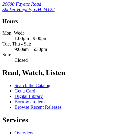
20600 Fayette Road
Shaker Heights, OH 44122
Hours
Mon, Wed:
1:00pm - 9:00pm
Tue, Thu - Sat:
9:00am - 5:30pm
Sun:
Closed
Read, Watch, Listen
Search the Catalog
Get a Card
Digital Library
Borrow an Item
Browse Recent Releases
Services
Overview