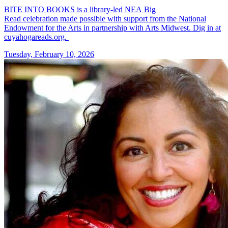
BITE INTO BOOKS is a library-led NEA Big
Read celebration made possible with support from the National
Endowment for the Arts in partnership with Arts Midwest. Dig in at
cuyahogareads.org.
Tuesday, February 10, 2026