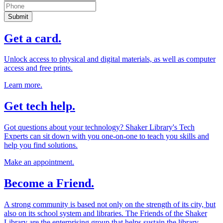
Submit
Get a card.
Unlock access to physical and digital materials, as well as computer
access and free prints.
Learn more.
Get tech help.
Got questions about your technology? Shaker Library's Tech
Experts can sit down with you one-on-one to teach you skills and
help you find solutions.
Make an appointment.
Become a Friend.
A strong community is based not only on the strength of its city, but
also on its school system and libraries. The Friends of the Shaker
Library are the enterprising group that helps sustain the library.