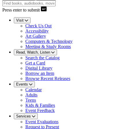
Press enter to submit
Visit
Check Us Out
Accessibility
Art Gallery
Computers & Technology
Meeting & Study Rooms
Read, Watch, Listen
Search the Catalog
Get a Card
Digital Library
Borrow an Item
Browse Recent Releases
Events
Calendar
Adults
Teens
Kids & Families
Event Feedback
Services
Event Evaluations
Request to Present