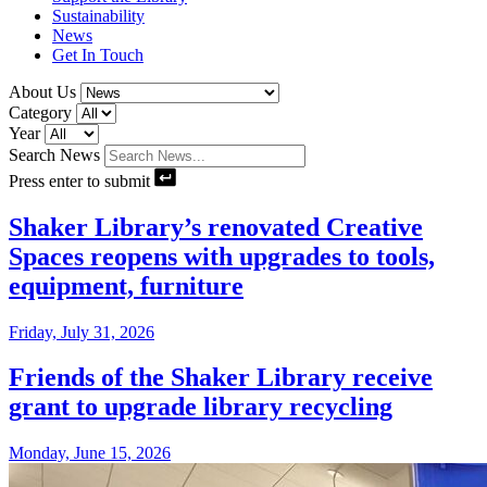
Sustainability
News
Get In Touch
About Us
Category
Year
Search News
Press enter to submit
Shaker Library’s renovated Creative
Spaces reopens with upgrades to tools,
equipment, furniture
Friday, July 31, 2026
Friends of the Shaker Library receive
grant to upgrade library recycling
Monday, June 15, 2026