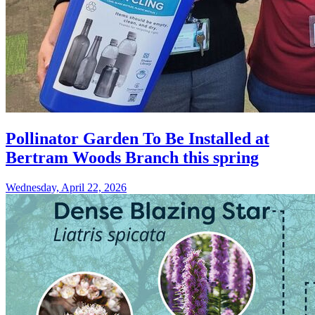
Pollinator Garden To Be Installed at
Bertram Woods Branch this spring
Wednesday, April 22, 2026