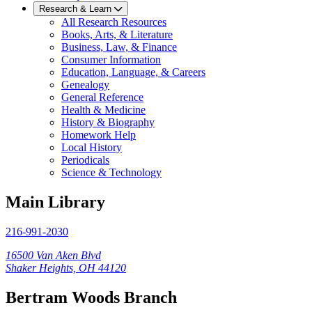
Research & Learn
All Research Resources
Books, Arts, & Literature
Business, Law, & Finance
Consumer Information
Education, Language, & Careers
Genealogy
General Reference
Health & Medicine
History & Biography
Homework Help
Local History
Periodicals
Science & Technology
Main Library
216-991-2030
16500 Van Aken Blvd
Shaker Heights, OH 44120
Bertram Woods Branch