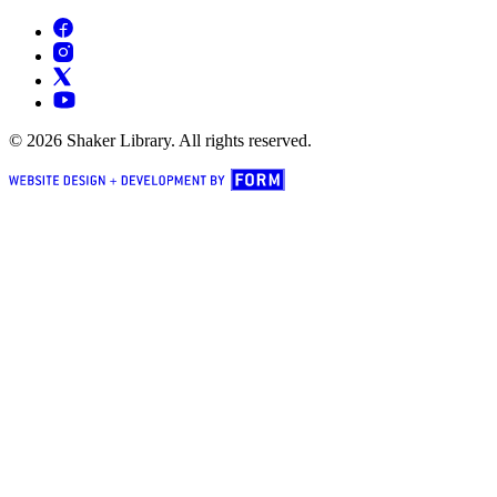
© 2026 Shaker Library. All rights reserved.