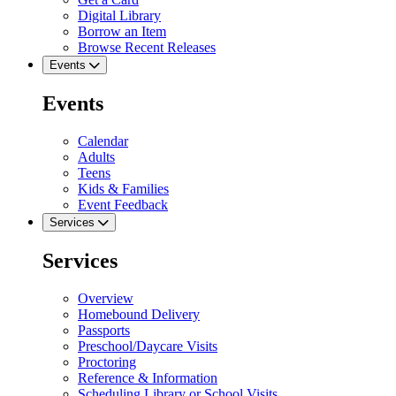
Digital Library
Borrow an Item
Browse Recent Releases
Events
Events
Calendar
Adults
Teens
Kids & Families
Event Feedback
Services
Services
Overview
Homebound Delivery
Passports
Preschool/Daycare Visits
Proctoring
Reference & Information
Scheduling Library or School Visits