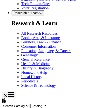
Tech One-on-Ones
Voter Registration
Research & Learn
Research & Learn
All Research Resources
Books, Arts, & Literature
Business, Law, & Finance
Consumer Information
Education, Language, & Careers
Genealogy
General Reference
Health & Medicine
History & Biography
Homework Help
Local History
Periodicals
Science & Technology