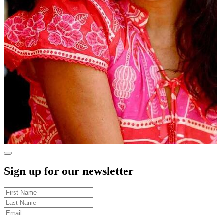
Sign up for our newsletter