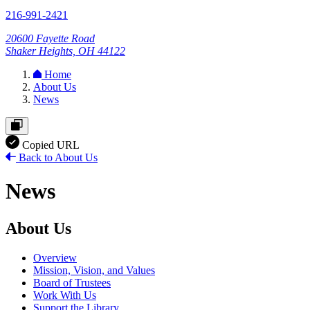
216-991-2421
20600 Fayette Road
Shaker Heights, OH 44122
Home
About Us
News
Copied URL
Back to About Us
News
About Us
Overview
Mission, Vision, and Values
Board of Trustees
Work With Us
Support the Library