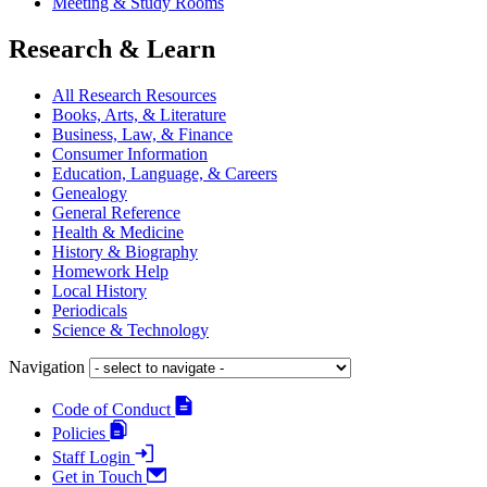
Meeting & Study Rooms
Research & Learn
All Research Resources
Books, Arts, & Literature
Business, Law, & Finance
Consumer Information
Education, Language, & Careers
Genealogy
General Reference
Health & Medicine
History & Biography
Homework Help
Local History
Periodicals
Science & Technology
Navigation
Code of Conduct
Policies
Staff Login
Get in Touch