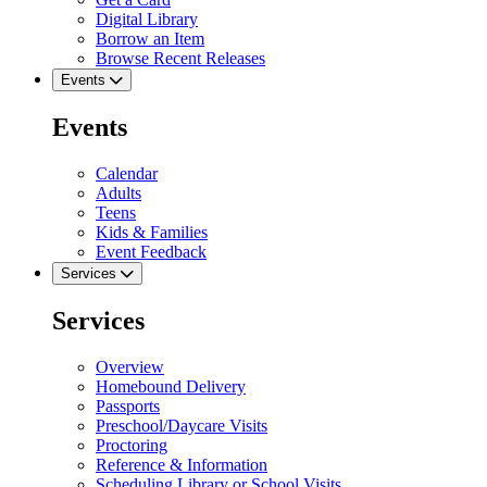
Digital Library
Borrow an Item
Browse Recent Releases
Events
Events
Calendar
Adults
Teens
Kids & Families
Event Feedback
Services
Services
Overview
Homebound Delivery
Passports
Preschool/Daycare Visits
Proctoring
Reference & Information
Scheduling Library or School Visits