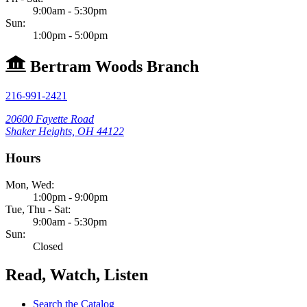
9:00am - 5:30pm
Sun:
1:00pm - 5:00pm
Bertram Woods Branch
216-991-2421
20600 Fayette Road
Shaker Heights, OH 44122
Hours
Mon, Wed:
1:00pm - 9:00pm
Tue, Thu - Sat:
9:00am - 5:30pm
Sun:
Closed
Read, Watch, Listen
Search the Catalog