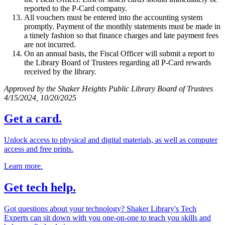
reported to the P-Card company.
All vouchers must be entered into the accounting system
promptly. Payment of the monthly statements must be made in
a timely fashion so that finance charges and late payment fees
are not incurred.
On an annual basis, the Fiscal Officer will submit a report to
the Library Board of Trustees regarding all P-Card rewards
received by the library.
Approved by the Shaker Heights Public Library Board of Trustees
4/15/2024, 10/20/2025
Get a card.
Unlock access to physical and digital materials, as well as computer
access and free prints.
Learn more.
Get tech help.
Got questions about your technology? Shaker Library's Tech
Experts can sit down with you one-on-one to teach you skills and