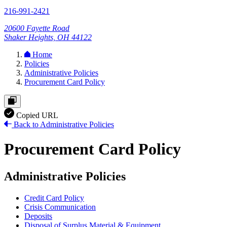
216-991-2421
20600 Fayette Road
Shaker Heights, OH 44122
Home
Policies
Administrative Policies
Procurement Card Policy
Copied URL
Back to Administrative Policies
Procurement Card Policy
Administrative Policies
Credit Card Policy
Crisis Communication
Deposits
Disposal of Surplus Material & Equipment