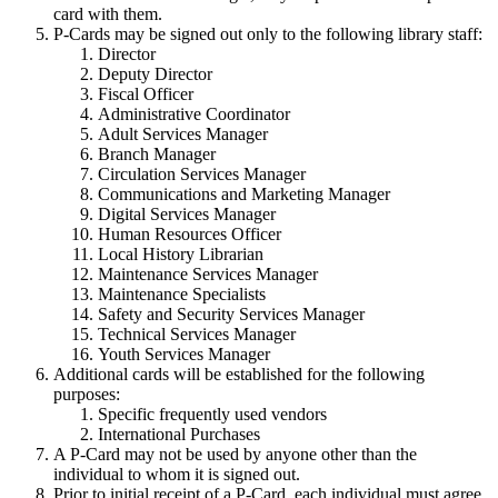
card with them.
P-Cards may be signed out only to the following library staff:
Director
Deputy Director
Fiscal Officer
Administrative Coordinator
Adult Services Manager
Branch Manager
Circulation Services Manager
Communications and Marketing Manager
Digital Services Manager
Human Resources Officer
Local History Librarian
Maintenance Services Manager
Maintenance Specialists
Safety and Security Services Manager
Technical Services Manager
Youth Services Manager
Additional cards will be established for the following
purposes:
Specific frequently used vendors
International Purchases
A P-Card may not be used by anyone other than the
individual to whom it is signed out.
Prior to initial receipt of a P-Card, each individual must agree