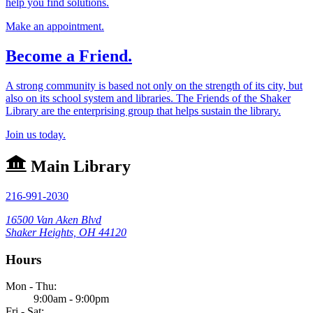
help you find solutions.
Make an appointment.
Become a Friend.
A strong community is based not only on the strength of its city, but
also on its school system and libraries. The Friends of the Shaker
Library are the enterprising group that helps sustain the library.
Join us today.
Main Library
216-991-2030
16500 Van Aken Blvd
Shaker Heights, OH 44120
Hours
Mon - Thu:
9:00am - 9:00pm
Fri - Sat: