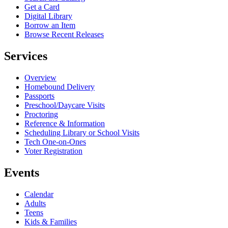
Get a Card
Digital Library
Borrow an Item
Browse Recent Releases
Services
Overview
Homebound Delivery
Passports
Preschool/Daycare Visits
Proctoring
Reference & Information
Scheduling Library or School Visits
Tech One-on-Ones
Voter Registration
Events
Calendar
Adults
Teens
Kids & Families