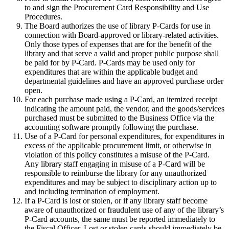
to and sign the Procurement Card Responsibility and Use
Procedures.
The Board authorizes the use of library P-Cards for use in
connection with Board-approved or library-related activities.
Only those types of expenses that are for the benefit of the
library and that serve a valid and proper public purpose shall
be paid for by P-Card. P-Cards may be used only for
expenditures that are within the applicable budget and
departmental guidelines and have an approved purchase order
open.
For each purchase made using a P-Card, an itemized receipt
indicating the amount paid, the vendor, and the goods/services
purchased must be submitted to the Business Office via the
accounting software promptly following the purchase.
Use of a P-Card for personal expenditures, for expenditures in
excess of the applicable procurement limit, or otherwise in
violation of this policy constitutes a misuse of the P-Card.
Any library staff engaging in misuse of a P-Card will be
responsible to reimburse the library for any unauthorized
expenditures and may be subject to disciplinary action up to
and including termination of employment.
If a P-Card is lost or stolen, or if any library staff become
aware of unauthorized or fraudulent use of any of the library’s
P-Card accounts, the same must be reported immediately to
the Fiscal Officer. Lost or stolen cards should immediately be