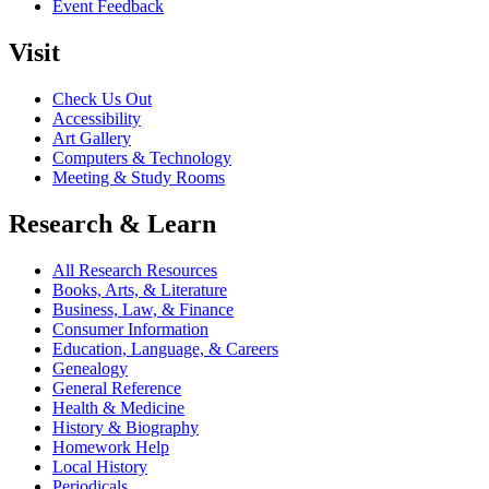
Event Feedback
Visit
Check Us Out
Accessibility
Art Gallery
Computers & Technology
Meeting & Study Rooms
Research & Learn
All Research Resources
Books, Arts, & Literature
Business, Law, & Finance
Consumer Information
Education, Language, & Careers
Genealogy
General Reference
Health & Medicine
History & Biography
Homework Help
Local History
Periodicals