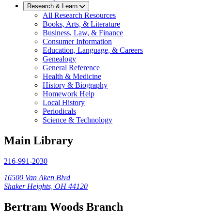
Research & Learn
All Research Resources
Books, Arts, & Literature
Business, Law, & Finance
Consumer Information
Education, Language, & Careers
Genealogy
General Reference
Health & Medicine
History & Biography
Homework Help
Local History
Periodicals
Science & Technology
Main Library
216-991-2030
16500 Van Aken Blvd
Shaker Heights, OH 44120
Bertram Woods Branch