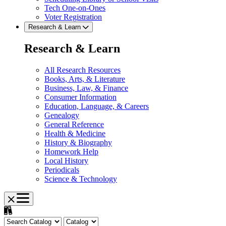
Tech One-on-Ones
Voter Registration
Research & Learn
Research & Learn
All Research Resources
Books, Arts, & Literature
Business, Law, & Finance
Consumer Information
Education, Language, & Careers
Genealogy
General Reference
Health & Medicine
History & Biography
Homework Help
Local History
Periodicals
Science & Technology