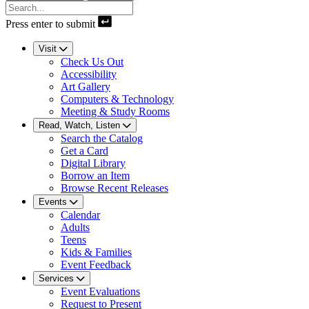
Press enter to submit
Visit
Check Us Out
Accessibility
Art Gallery
Computers & Technology
Meeting & Study Rooms
Read, Watch, Listen
Search the Catalog
Get a Card
Digital Library
Borrow an Item
Browse Recent Releases
Events
Calendar
Adults
Teens
Kids & Families
Event Feedback
Services
Event Evaluations
Request to Present