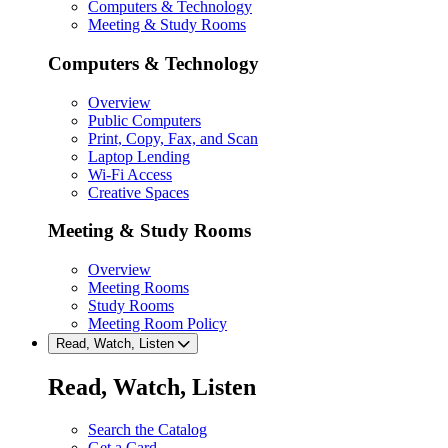
Computers & Technology
Meeting & Study Rooms
Computers & Technology
Overview
Public Computers
Print, Copy, Fax, and Scan
Laptop Lending
Wi-Fi Access
Creative Spaces
Meeting & Study Rooms
Overview
Meeting Rooms
Study Rooms
Meeting Room Policy
Read, Watch, Listen
Read, Watch, Listen
Search the Catalog
Get a Card