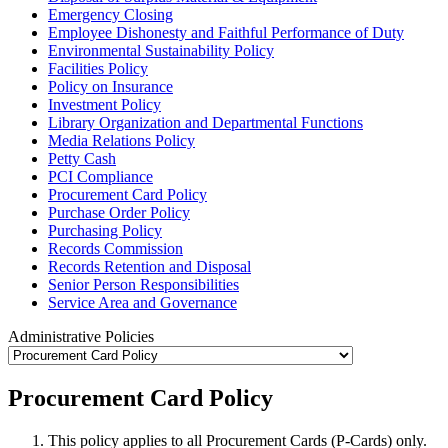
Emergency Closing
Employee Dishonesty and Faithful Performance of Duty
Environmental Sustainability Policy
Facilities Policy
Policy on Insurance
Investment Policy
Library Organization and Departmental Functions
Media Relations Policy
Petty Cash
PCI Compliance
Procurement Card Policy
Purchase Order Policy
Purchasing Policy
Records Commission
Records Retention and Disposal
Senior Person Responsibilities
Service Area and Governance
Administrative Policies
Procurement Card Policy
This policy applies to all Procurement Cards (P-Cards) only.