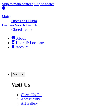
Skip to main content
Skip to footer
Main:
Opens at 1:00pm
Bertram Woods Branch:
Closed Today
About
Hours & Locations
Account
Visit
Visit Us
Check Us Out
Accessibility
Art Gallery