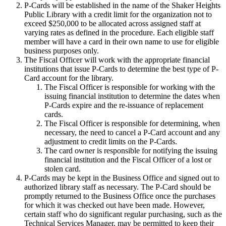
P-Cards will be established in the name of the Shaker Heights
Public Library with a credit limit for the organization not to
exceed $250,000 to be allocated across assigned staff at
varying rates as defined in the procedure. Each eligible staff
member will have a card in their own name to use for eligible
business purposes only.
The Fiscal Officer will work with the appropriate financial
institutions that issue P-Cards to determine the best type of P-
Card account for the library.
The Fiscal Officer is responsible for working with the
issuing financial institution to determine the dates when
P-Cards expire and the re-issuance of replacement
cards.
The Fiscal Officer is responsible for determining, when
necessary, the need to cancel a P-Card account and any
adjustment to credit limits on the P-Cards.
The card owner is responsible for notifying the issuing
financial institution and the Fiscal Officer of a lost or
stolen card.
P-Cards may be kept in the Business Office and signed out to
authorized library staff as necessary. The P-Card should be
promptly returned to the Business Office once the purchases
for which it was checked out have been made. However,
certain staff who do significant regular purchasing, such as the
Technical Services Manager, may be permitted to keep their