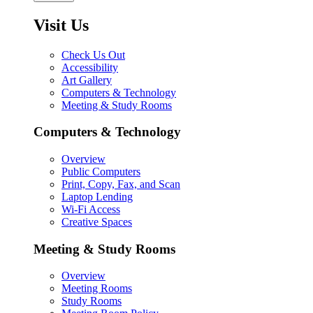
Visit Us
Check Us Out
Accessibility
Art Gallery
Computers & Technology
Meeting & Study Rooms
Computers & Technology
Overview
Public Computers
Print, Copy, Fax, and Scan
Laptop Lending
Wi-Fi Access
Creative Spaces
Meeting & Study Rooms
Overview
Meeting Rooms
Study Rooms