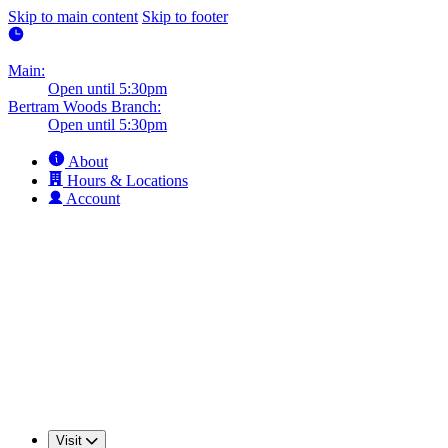
Skip to main content
Skip to footer
Main:
Open until 5:30pm
Bertram Woods Branch:
Open until 5:30pm
About
Hours & Locations
Account
Visit