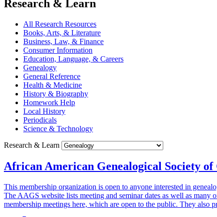
Research & Learn
All Research Resources
Books, Arts, & Literature
Business, Law, & Finance
Consumer Information
Education, Language, & Careers
Genealogy
General Reference
Health & Medicine
History & Biography
Homework Help
Local History
Periodicals
Science & Technology
Research & Learn
African American Genealogical Society of
This membership organization is open to anyone interested in genealo
The AAGS website lists meeting and seminar dates as well as many on
membership meetings here, which are open to the public. They also p