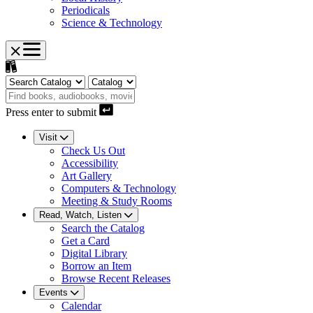
Periodicals
Science & Technology
Press enter to submit
Visit
Check Us Out
Accessibility
Art Gallery
Computers & Technology
Meeting & Study Rooms
Read, Watch, Listen
Search the Catalog
Get a Card
Digital Library
Borrow an Item
Browse Recent Releases
Events
Calendar