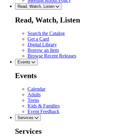
Meeting Room Policy
Read, Watch, Listen
Read, Watch, Listen
Search the Catalog
Get a Card
Digital Library
Borrow an Item
Browse Recent Releases
Events
Events
Calendar
Adults
Teens
Kids & Families
Event Feedback
Services
Services