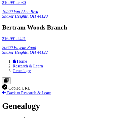
216-991-2030
16500 Van Aken Blvd
Shaker Heights, OH 44120
Bertram Woods Branch
216-991-2421
20600 Fayette Road
Shaker Heights, OH 44122
Home
Research & Learn
Genealogy
Copied URL
Back to Research & Learn
Genealogy