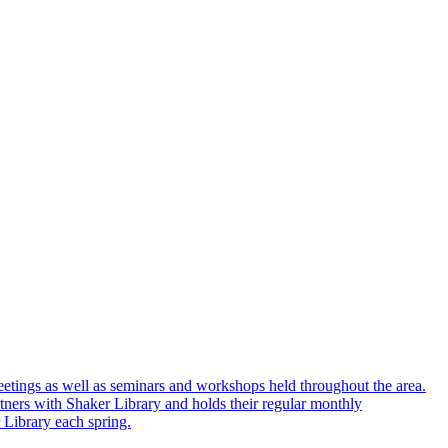
eetings as well as seminars and workshops held throughout the area.
ners with Shaker Library and holds their regular monthly
 Library each spring.