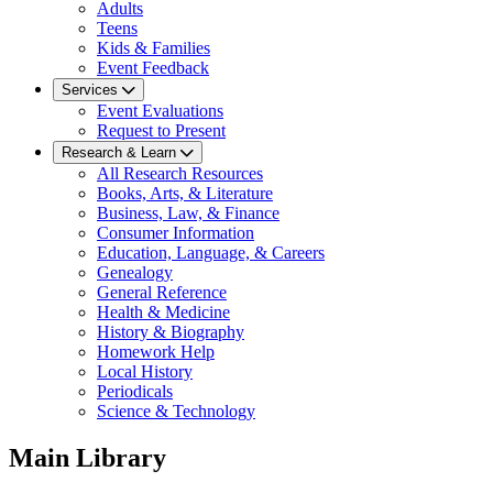
Adults
Teens
Kids & Families
Event Feedback
Services
Event Evaluations
Request to Present
Research & Learn
All Research Resources
Books, Arts, & Literature
Business, Law, & Finance
Consumer Information
Education, Language, & Careers
Genealogy
General Reference
Health & Medicine
History & Biography
Homework Help
Local History
Periodicals
Science & Technology
Main Library