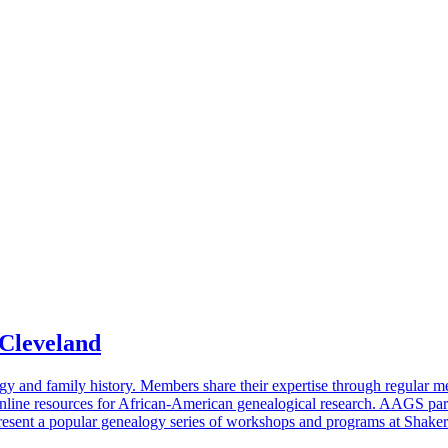
 Cleveland
gy and family history. Members share their expertise through regular m
line resources for African-American genealogical research. AAGS part
resent a popular genealogy series of workshops and programs at Shaker