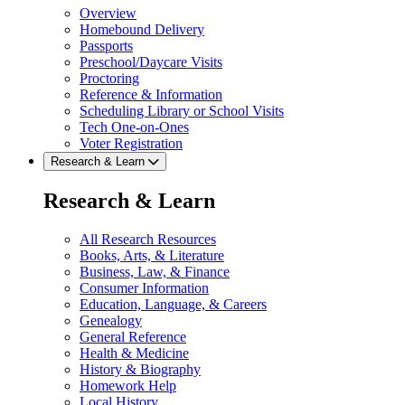
Overview
Homebound Delivery
Passports
Preschool/Daycare Visits
Proctoring
Reference & Information
Scheduling Library or School Visits
Tech One-on-Ones
Voter Registration
Research & Learn
Research & Learn
All Research Resources
Books, Arts, & Literature
Business, Law, & Finance
Consumer Information
Education, Language, & Careers
Genealogy
General Reference
Health & Medicine
History & Biography
Homework Help
Local History