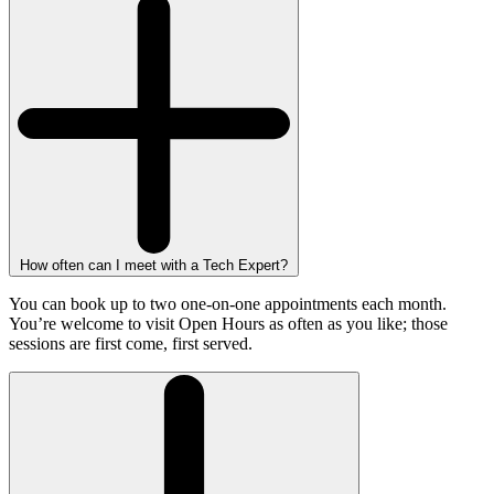
How often can I meet with a Tech Expert?
You can book up to two one-on-one appointments each month.
You’re welcome to visit Open Hours as often as you like; those
sessions are first come, first served.