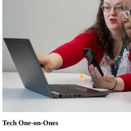
Tech One-on-Ones