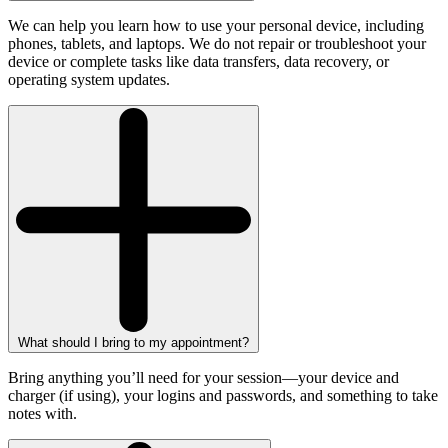
We can help you learn how to use your personal device, including
phones, tablets, and laptops. We do not repair or troubleshoot your
device or complete tasks like data transfers, data recovery, or
operating system updates.
What should I bring to my appointment?
Bring anything you’ll need for your session—your device and
charger (if using), your logins and passwords, and something to take
notes with.