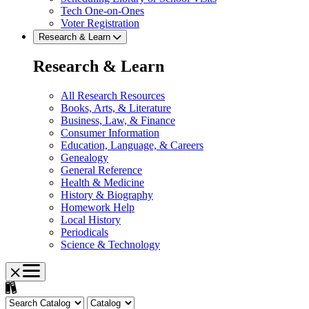
Tech One-on-Ones
Voter Registration
Research & Learn
Research & Learn
All Research Resources
Books, Arts, & Literature
Business, Law, & Finance
Consumer Information
Education, Language, & Careers
Genealogy
General Reference
Health & Medicine
History & Biography
Homework Help
Local History
Periodicals
Science & Technology