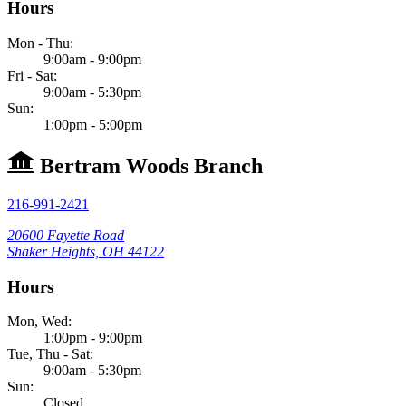
Hours
Mon - Thu:
9:00am - 9:00pm
Fri - Sat:
9:00am - 5:30pm
Sun:
1:00pm - 5:00pm
Bertram Woods Branch
216-991-2421
20600 Fayette Road
Shaker Heights, OH 44122
Hours
Mon, Wed:
1:00pm - 9:00pm
Tue, Thu - Sat:
9:00am - 5:30pm
Sun:
Closed