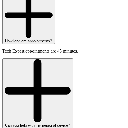
How long are appointments?
Tech Expert appointments are 45 minutes.
Can you help with my personal device?