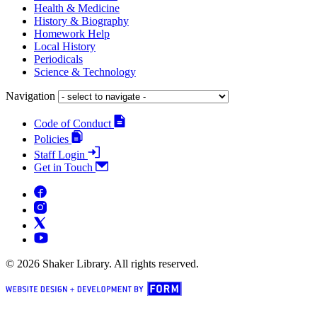
Health & Medicine
History & Biography
Homework Help
Local History
Periodicals
Science & Technology
Navigation
Code of Conduct
Policies
Staff Login
Get in Touch
© 2026 Shaker Library. All rights reserved.