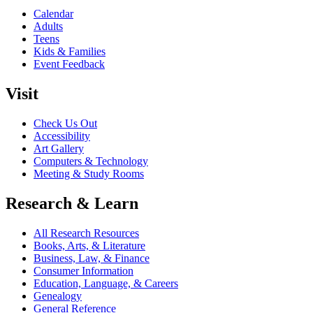
Calendar
Adults
Teens
Kids & Families
Event Feedback
Visit
Check Us Out
Accessibility
Art Gallery
Computers & Technology
Meeting & Study Rooms
Research & Learn
All Research Resources
Books, Arts, & Literature
Business, Law, & Finance
Consumer Information
Education, Language, & Careers
Genealogy
General Reference