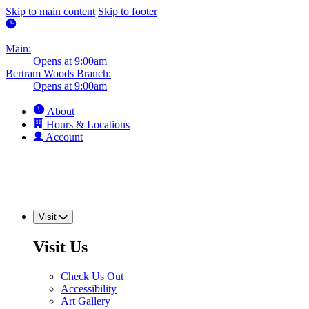
Skip to main content
Skip to footer
Main:
Opens at 9:00am
Bertram Woods Branch:
Opens at 9:00am
About
Hours & Locations
Account
Visit
Visit Us
Check Us Out
Accessibility
Art Gallery