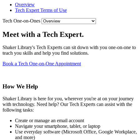
Overview
Tech Expert Terms of Use
Tech One-on-Ones
Meet with a Tech Expert.
Shaker Library's Tech Experts can sit down with you one-on-one to
teach you skills and help you find solutions.
Book a Tech One-on-One Appointment
How We Help
Shaker Library is here for you, wherever you're at on your journey
with technology. Need help? Our Tech Experts can assist with the
following tasks:
Create or manage an email account
Navigate your smartphone, tablet, or laptop
Use everyday software (Microsoft Office, Google Workplace,
and more)