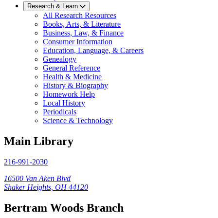
Research & Learn
All Research Resources
Books, Arts, & Literature
Business, Law, & Finance
Consumer Information
Education, Language, & Careers
Genealogy
General Reference
Health & Medicine
History & Biography
Homework Help
Local History
Periodicals
Science & Technology
Main Library
216-991-2030
16500 Van Aken Blvd
Shaker Heights, OH 44120
Bertram Woods Branch