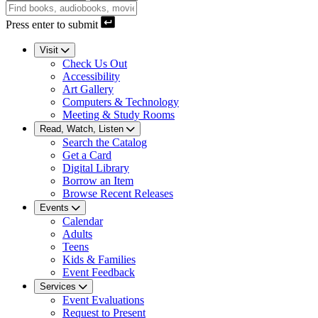
Press enter to submit
Visit
Check Us Out
Accessibility
Art Gallery
Computers & Technology
Meeting & Study Rooms
Read, Watch, Listen
Search the Catalog
Get a Card
Digital Library
Borrow an Item
Browse Recent Releases
Events
Calendar
Adults
Teens
Kids & Families
Event Feedback
Services
Event Evaluations
Request to Present