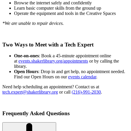
Browse the internet safely and confidently
Learn basic computer skills from the ground up
Operate the equipment and tools in the Creative Spaces
*We are unable to repair devices.
Two Ways to Meet with a Tech Expert
One-on-ones
: Book a 45-minute appointment online
at
events.shakerlibrary.org/appointments
or by calling the
library.
Open Hours
: Drop in and get help, no appointment needed.
Find our Open Hours on our
events calendar
.
Need help scheduling an appointment? Contact us at
tech.expert@shakerlibrary.org
or call
(216)-991-2030
.
Frequently Asked Questions