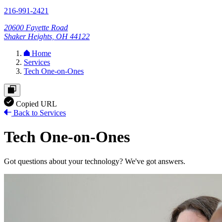
216-991-2421
20600 Fayette Road
Shaker Heights, OH 44122
Home
Services
Tech One-on-Ones
Copied URL
Back to Services
Tech One-on-Ones
Got questions about your technology? We've got answers.