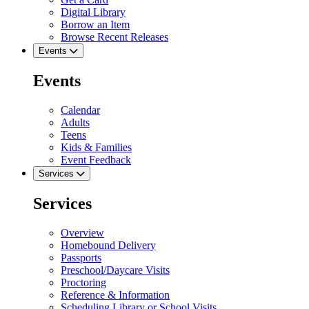
Digital Library
Borrow an Item
Browse Recent Releases
Events
Events
Calendar
Adults
Teens
Kids & Families
Event Feedback
Services
Services
Overview
Homebound Delivery
Passports
Preschool/Daycare Visits
Proctoring
Reference & Information
Scheduling Library or School Visits