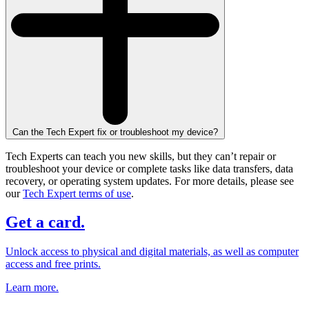
Can the Tech Expert fix or troubleshoot my device?
Tech Experts can teach you new skills, but they can’t repair or
troubleshoot your device or complete tasks like data transfers, data
recovery, or operating system updates. For more details, please see
our
Tech Expert terms of use
.
Get a card.
Unlock access to physical and digital materials, as well as computer
access and free prints.
Learn more.