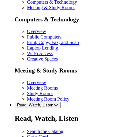
Computers & Technology
Meeting & Study Rooms
Computers & Technology
Overview
Public Computers
Print, Copy, Fax, and Scan
Laptop Lending
Wi-Fi Access
Creative Spaces
Meeting & Study Rooms
Overview
Meeting Rooms
Study Rooms
Meeting Room Policy
Read, Watch, Listen
Read, Watch, Listen
Search the Catalog
Get a Card