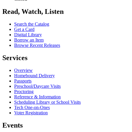
Read, Watch, Listen
Search the Catalog
Get a Card
Digital Library
Borrow an Item
Browse Recent Releases
Services
Overview
Homebound Delivery
Passports
Preschool/Daycare Visits
Proctoring
Reference & Information
Scheduling Library or School Visits
Tech One-on-Ones
Voter Registration
Events