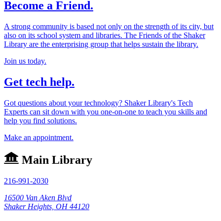
Become a Friend.
A strong community is based not only on the strength of its city, but
also on its school system and libraries. The Friends of the Shaker
Library are the enterprising group that helps sustain the library.
Join us today.
Get tech help.
Got questions about your technology? Shaker Library's Tech
Experts can sit down with you one-on-one to teach you skills and
help you find solutions.
Make an appointment.
Main Library
216-991-2030
16500 Van Aken Blvd
Shaker Heights, OH 44120