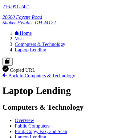
216-991-2421
20600 Fayette Road
Shaker Heights, OH 44122
Home
Visit
Computers & Technology
Laptop Lending
Copied URL
Back to Computers & Technology
Laptop Lending
Computers & Technology
Overview
Public Computers
Print, Copy, Fax, and Scan
Laptop Lending