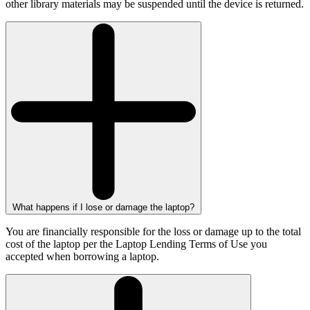
other library materials may be suspended until the device is returned.
What happens if I lose or damage the laptop?
You are financially responsible for the loss or damage up to the total
cost of the laptop per the Laptop Lending Terms of Use you
accepted when borrowing a laptop.