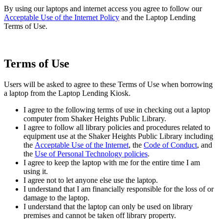
By using our laptops and internet access you agree to follow our
Acceptable Use of the Internet Policy
and the Laptop Lending
Terms of Use.
Terms of Use
Users will be asked to agree to these Terms of Use when borrowing
a laptop from the Laptop Lending Kiosk.
I agree to the following terms of use in checking out a laptop
computer from Shaker Heights Public Library.
I agree to follow all library policies and procedures related to
equipment use at the Shaker Heights Public Library including
the
Acceptable Use of the Internet
, the
Code of Conduct
, and
the
Use of Personal Technology policies
.
I agree to keep the laptop with me for the entire time I am
using it.
I agree not to let anyone else use the laptop.
I understand that I am financially responsible for the loss of or
damage to the laptop.
I understand that the laptop can only be used on library
premises and cannot be taken off library property.