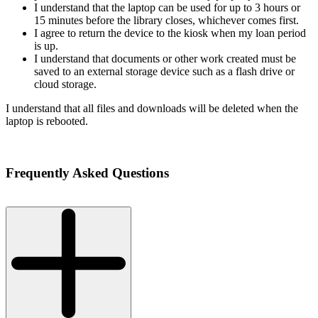
I understand that the laptop can be used for up to 3 hours or
15 minutes before the library closes, whichever comes first.
I agree to return the device to the kiosk when my loan period
is up.
I understand that documents or other work created must be
saved to an external storage device such as a flash drive or
cloud storage.
I understand that all files and downloads will be deleted when the
laptop is rebooted.
Frequently Asked Questions