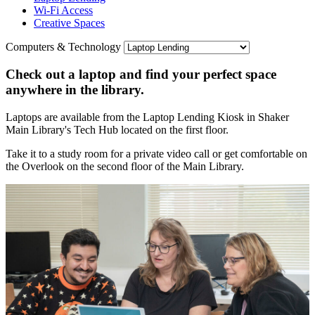
Wi-Fi Access
Creative Spaces
Computers & Technology
Check out a laptop and find your perfect space
anywhere in the library.
Laptops are available from the Laptop Lending Kiosk in Shaker
Main Library's Tech Hub located on the first floor.
Take it to a study room for a private video call or get comfortable on
the Overlook on the second floor of the Main Library.