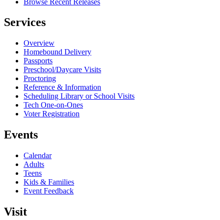
Browse Recent Releases
Services
Overview
Homebound Delivery
Passports
Preschool/Daycare Visits
Proctoring
Reference & Information
Scheduling Library or School Visits
Tech One-on-Ones
Voter Registration
Events
Calendar
Adults
Teens
Kids & Families
Event Feedback
Visit