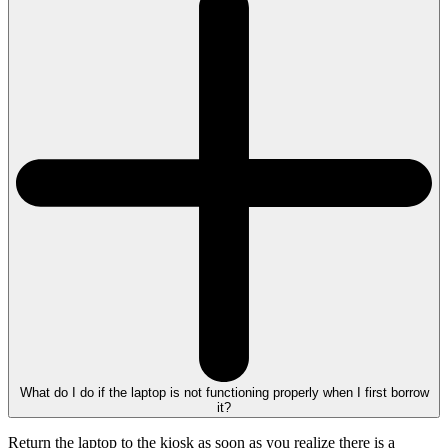
What do I do if the laptop is not functioning properly when I first borrow
it?
Return the laptop to the kiosk as soon as you realize there is a