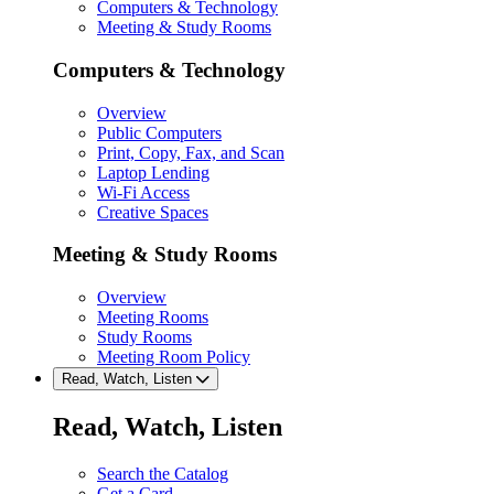
Computers & Technology
Meeting & Study Rooms
Computers & Technology
Overview
Public Computers
Print, Copy, Fax, and Scan
Laptop Lending
Wi-Fi Access
Creative Spaces
Meeting & Study Rooms
Overview
Meeting Rooms
Study Rooms
Meeting Room Policy
Read, Watch, Listen
Read, Watch, Listen
Search the Catalog
Get a Card