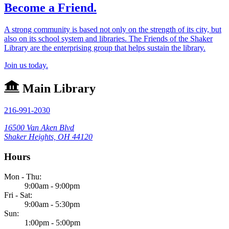
Become a Friend.
A strong community is based not only on the strength of its city, but
also on its school system and libraries. The Friends of the Shaker
Library are the enterprising group that helps sustain the library.
Join us today.
Main Library
216-991-2030
16500 Van Aken Blvd
Shaker Heights, OH 44120
Hours
Mon - Thu:
9:00am - 9:00pm
Fri - Sat:
9:00am - 5:30pm
Sun:
1:00pm - 5:00pm