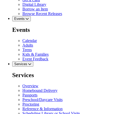
Digital Library
Borrow an Item
Browse Recent Releases
Events
Events
Calendar
Adults
Teens
Kids & Families
Event Feedback
Services
Services
Overview
Homebound Delivery
Passports
Preschool/Daycare Visits
Proctoring
Reference & Information
Scheduling Library or School Visits