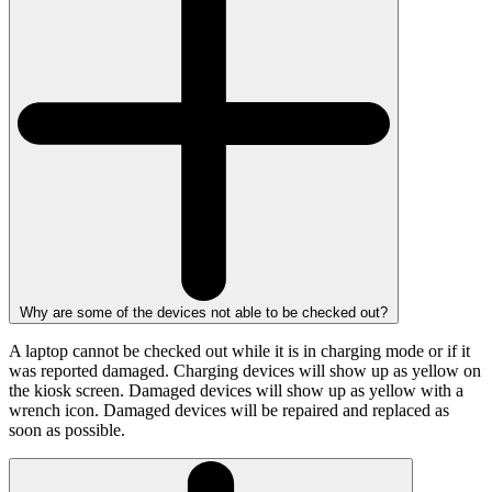
Why are some of the devices not able to be checked out?
A laptop cannot be checked out while it is in charging mode or if it
was reported damaged. Charging devices will show up as yellow on
the kiosk screen. Damaged devices will show up as yellow with a
wrench icon. Damaged devices will be repaired and replaced as
soon as possible.