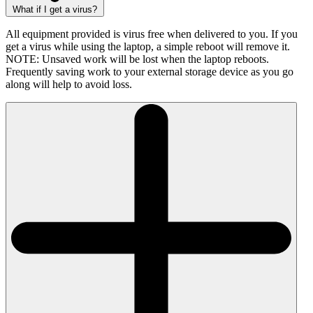
What if I get a virus?
All equipment provided is virus free when delivered to you. If you
get a virus while using the laptop, a simple reboot will remove it.
NOTE: Unsaved work will be lost when the laptop reboots.
Frequently saving work to your external storage device as you go
along will help to avoid loss.