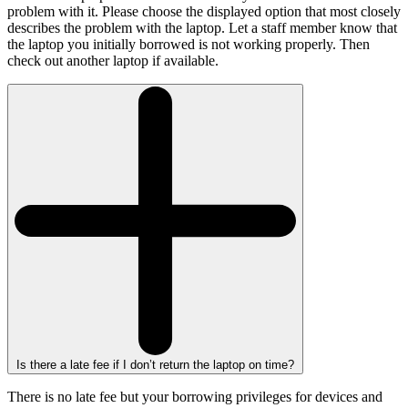
problem with it. Please choose the displayed option that most closely
describes the problem with the laptop. Let a staff member know that
the laptop you initially borrowed is not working properly. Then
check out another laptop if available.
Is there a late fee if I don’t return the laptop on time?
There is no late fee but your borrowing privileges for devices and