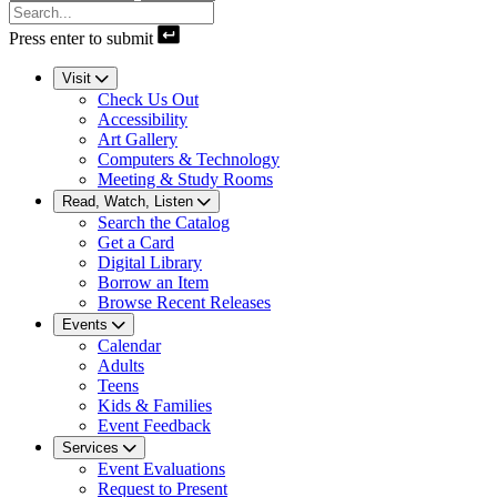
Press enter to submit
Visit
Check Us Out
Accessibility
Art Gallery
Computers & Technology
Meeting & Study Rooms
Read, Watch, Listen
Search the Catalog
Get a Card
Digital Library
Borrow an Item
Browse Recent Releases
Events
Calendar
Adults
Teens
Kids & Families
Event Feedback
Services
Event Evaluations
Request to Present