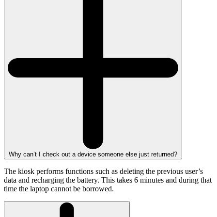
Why can’t I check out a device someone else just returned?
The kiosk performs functions such as deleting the previous user’s
data and recharging the battery. This takes 6 minutes and during that
time the laptop cannot be borrowed.