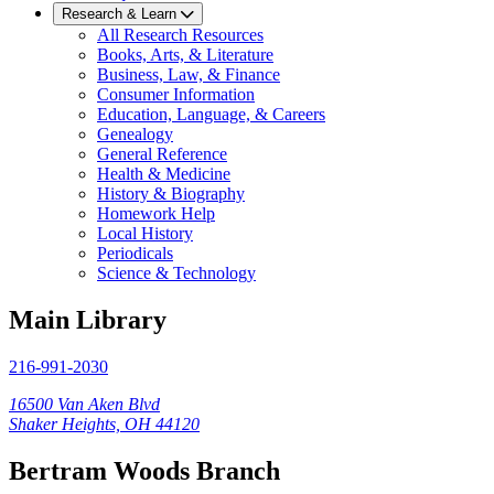
Research & Learn
All Research Resources
Books, Arts, & Literature
Business, Law, & Finance
Consumer Information
Education, Language, & Careers
Genealogy
General Reference
Health & Medicine
History & Biography
Homework Help
Local History
Periodicals
Science & Technology
Main Library
216-991-2030
16500 Van Aken Blvd
Shaker Heights, OH 44120
Bertram Woods Branch