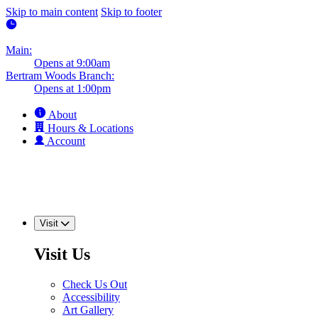
Skip to main content
Skip to footer
Main:
Opens at 9:00am
Bertram Woods Branch:
Opens at 1:00pm
About
Hours & Locations
Account
Visit
Visit Us
Check Us Out
Accessibility
Art Gallery