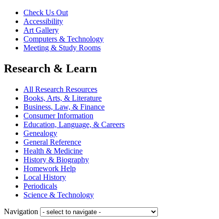
Check Us Out
Accessibility
Art Gallery
Computers & Technology
Meeting & Study Rooms
Research & Learn
All Research Resources
Books, Arts, & Literature
Business, Law, & Finance
Consumer Information
Education, Language, & Careers
Genealogy
General Reference
Health & Medicine
History & Biography
Homework Help
Local History
Periodicals
Science & Technology
Navigation