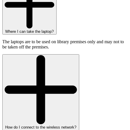
Where I can take the laptop?
The laptops are to be used on library premises only and may not to
be taken off the premises.
How do I connect to the wireless network?