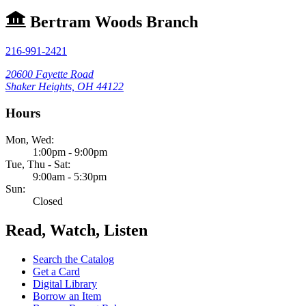
Bertram Woods Branch
216-991-2421
20600 Fayette Road
Shaker Heights, OH 44122
Hours
Mon, Wed:
1:00pm - 9:00pm
Tue, Thu - Sat:
9:00am - 5:30pm
Sun:
Closed
Read, Watch, Listen
Search the Catalog
Get a Card
Digital Library
Borrow an Item