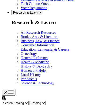
Tech One-on-Ones
Voter Registration
Research & Learn
Research & Learn
All Research Resources
Books, Arts, & Literature
Business, Law, & Finance
Consumer Information
Education, Language, & Careers
Genealogy
General Reference
Health & Medicine
History & Biography
Homework Help
Local History
Periodicals
Science & Technology