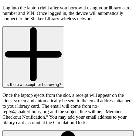
Log into the laptop right after you borrow it using your library card
number and PIN. Once logged in, the device will automatically
connect to the Shaker Library wireless network.
Is there a receipt for borrowing?
Once the laptop ejects from the slot, a receipt will appear on the
kiosk screen and automatically be sent to the email address attached
to your library card. The email will come from no-
reply@shakerlibrary.org and the subject line will be, “Member
Checkout Notification.” You may add your email address to your
library card account at the Circulation Desk.