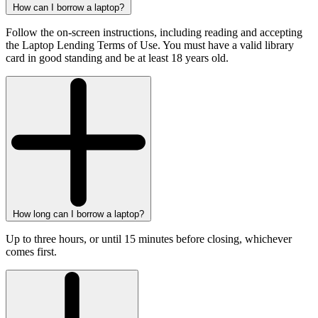
How can I borrow a laptop?
Follow the on-screen instructions, including reading and accepting
the Laptop Lending Terms of Use. You must have a valid library
card in good standing and be at least 18 years old.
How long can I borrow a laptop?
Up to three hours, or until 15 minutes before closing, whichever
comes first.