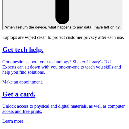
When I return the device, what happens to any data I have left on it?
Laptops are wiped clean to protect customer privacy after each use.
Get tech help.
Got questions about your technology? Shaker Library's Tech
Experts can sit down with you one-on-one to teach you skills and
help you find solutions.
Make an appointment.
Get a card.
Unlock access to physical and digital materials, as well as computer
access and free prints.
Learn more.