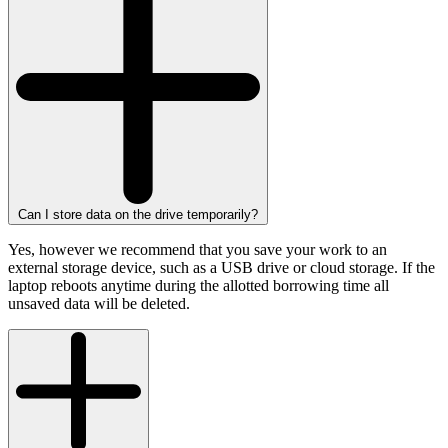
Can I store data on the drive temporarily?
Yes, however we recommend that you save your work to an
external storage device, such as a USB drive or cloud storage. If the
laptop reboots anytime during the allotted borrowing time all
unsaved data will be deleted.